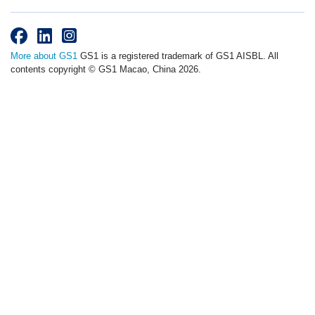
More about GS1
GS1 is a registered trademark of GS1 AISBL. All
contents copyright © GS1 Macao, China 2026.